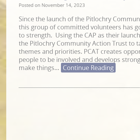
Posted on
November 14, 2023
Since the launch of the Pitlochry Communi
this group of committed volunteers has g
to strength. Using the CAP as their launc
the Pitlochry Community Action Trust to 
themes and priorities. PCAT creates opport
people to be involved and develops strong
make things
…
Continue Reading