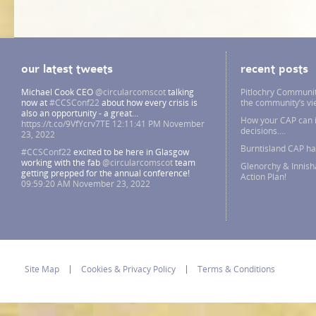
our latest tweets
recent posts
Michael Cook CEO
@circularcomscot
talking
Pitlochry Communit
now at
#CCSConf22
about how every crisis is
the community’s v
also an opportunity - a great…
How your CAP can i
https://t.co/9VfYcrv7TE
12:11:41 PM November
decisions….
23, 2022
Burntisland CAP h
#CCSConf22
excited to be here in Glasgow
working with the fab
@circularcomscot
team
Glenorchy & Innish
getting prepped for the annual conference!
Action Plan!
09:59:20 AM November 23, 2022
Site Map
Cookies & Privacy Policy
Terms & Conditions