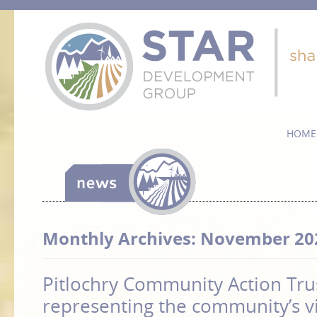
HOME
Monthly Archives:
November 20
Pitlochry Community Action Tru
representing the community’s v