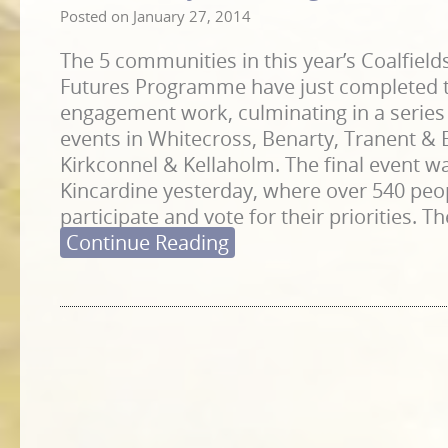
Posted on
January 27, 2014
The 5 communities in this year’s Coalfie
Futures Programme have just completed 
engagement work, culminating in a serie
events in Whitecross, Benarty, Tranent & 
Kirkconnel & Kellaholm. The final event wa
Kincardine yesterday, where over 540 peo
participate and vote for their priorities. T
Continue Reading