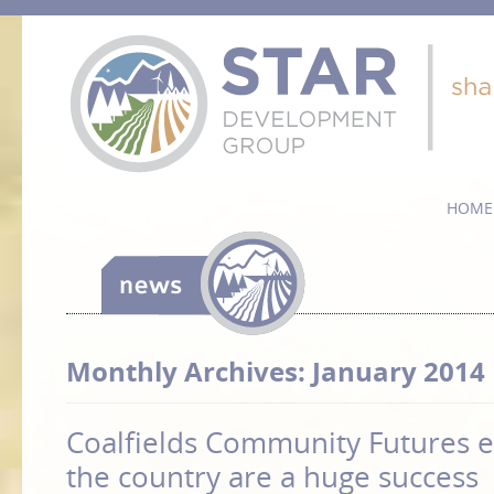
HOME
Monthly Archives:
January 2014
Coalfields Community Futures e
the country are a huge success