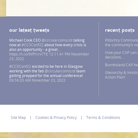
our latest tweets
recent posts
Michael Cook CEO
@circularcomscot
talking
Pitlochry Communit
now at
#CCSConf22
about how every crisis is
the community’s v
also an opportunity - a great…
How your CAP can i
https://t.co/9VfYcrv7TE
12:11:41 PM November
decisions….
23, 2022
Burntisland CAP h
#CCSConf22
excited to be here in Glasgow
working with the fab
@circularcomscot
team
Glenorchy & Innish
getting prepped for the annual conference!
Action Plan!
09:59:20 AM November 23, 2022
Site Map
Cookies & Privacy Policy
Terms & Conditions