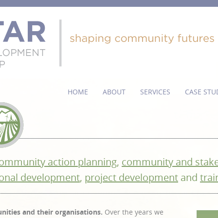
HOME
ABOUT
SERVICES
CASE STU
ommunity action planning
,
community and stak
onal development
,
project development
and
trai
ities and their organisations.
Over the years we