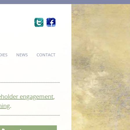
DIES
NEWS
CONTACT
eholder engagement
,
ning
.