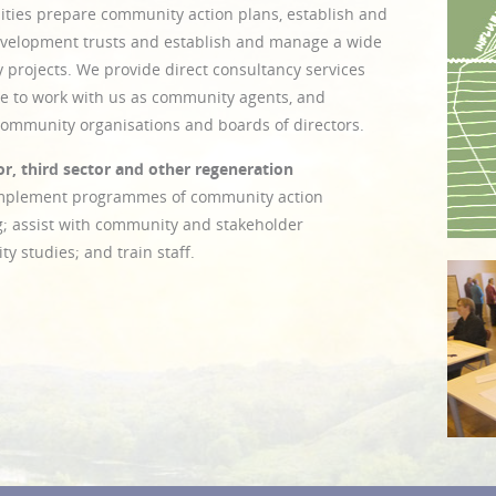
ties prepare community action plans, establish and
velopment trusts and establish and manage a wide
 projects. We provide direct consultancy services
ple to work with us as community agents, and
 community organisations and boards of directors.
r, third sector and other regeneration
implement programmes of community action
g; assist with community and stakeholder
ty studies; and train staff.