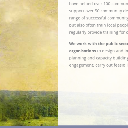
have helped over 100 communi
support over 50 community de
range of successful community
but also often train local peo
regularly provide training for
We work with the public secto
organisations
to design and 
planning and capacity buildin
engagement; carry out feasibili