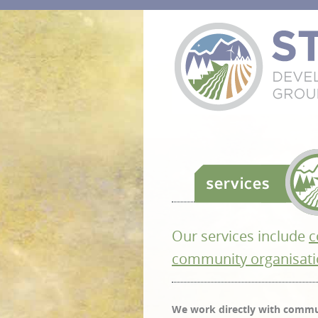
Our services include
c
community organisati
We work directly with commun